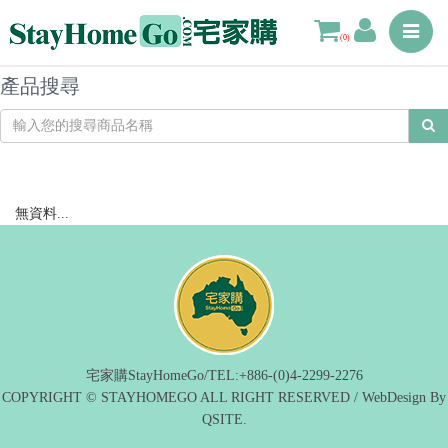
Toggle
(0)
navigat
產品搜尋
無資料...
宅家購StayHomeGo/TEL:+886-(0)4-2299-2276
COPYRIGHT © STAYHOMEGO ALL RIGHT RESERVED / WebDesign By
QSITE.